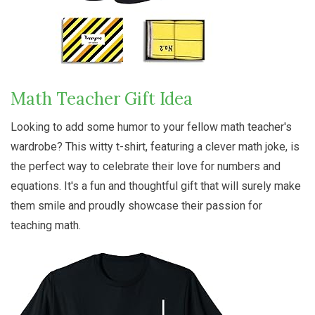
Math Teacher Gift Idea
Looking to add some humor to your fellow math teacher's
wardrobe? This witty t-shirt, featuring a clever math joke, is
the perfect way to celebrate their love for numbers and
equations. It's a fun and thoughtful gift that will surely make
them smile and proudly showcase their passion for
teaching math.