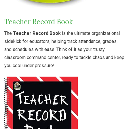
Teacher Record Book
The
Teacher Record Book
is the ultimate organizational
sidekick for educators, helping track attendance, grades,
and schedules with ease. Think of it as your trusty
classroom command center, ready to tackle chaos and keep
you cool under pressure!