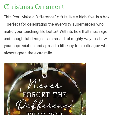
Christmas Ornament
This "You Make a Difference" gift is like a high-five in a box
—perfect for celebrating the everyday superheroes who
make your teaching life better! With its heartfelt message
and thoughtful design, it’s a small but mighty way to show
your appreciation and spread a little joy to a colleague who
always goes the extra mile.