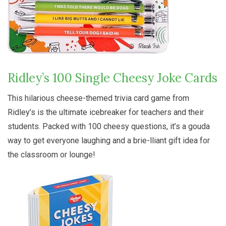
Ridley’s 100 Single Cheesy Joke Cards
This hilarious cheese-themed trivia card game from
Ridley’s is the ultimate icebreaker for teachers and their
students. Packed with 100 cheesy questions, it’s a gouda
way to get everyone laughing and a brie-lliant gift idea for
the classroom or lounge!