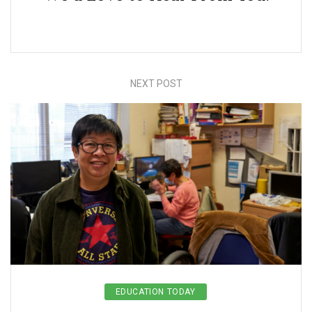
NEXT POST
EDUCATION TODAY