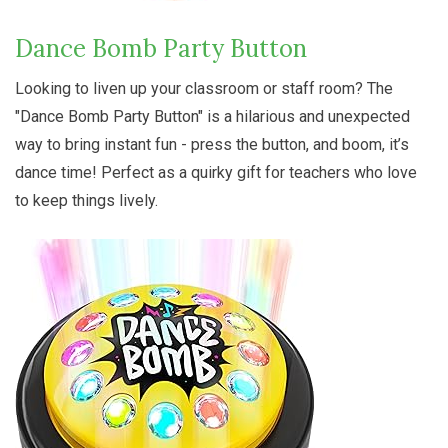
Dance Bomb Party Button
Looking to liven up your classroom or staff room? The
"Dance Bomb Party Button" is a hilarious and unexpected
way to bring instant fun - press the button, and boom, it’s
dance time! Perfect as a quirky gift for teachers who love
to keep things lively.