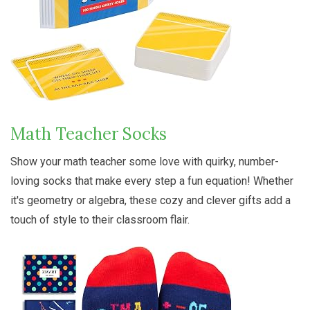
Math Teacher Socks
Show your math teacher some love with quirky, number-
loving socks that make every step a fun equation! Whether
it's geometry or algebra, these cozy and clever gifts add a
touch of style to their classroom flair.