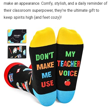
make an appearance. Comfy, stylish, and a daily reminder of
their classroom superpower, they’re the ultimate gift to
keep spirits high (and feet cozy)!