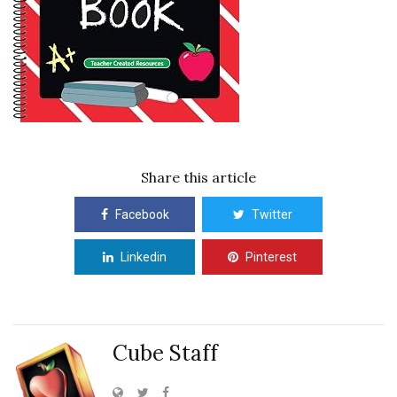
Share this article
Facebook
Twitter
Linkedin
Pinterest
Cube Staff