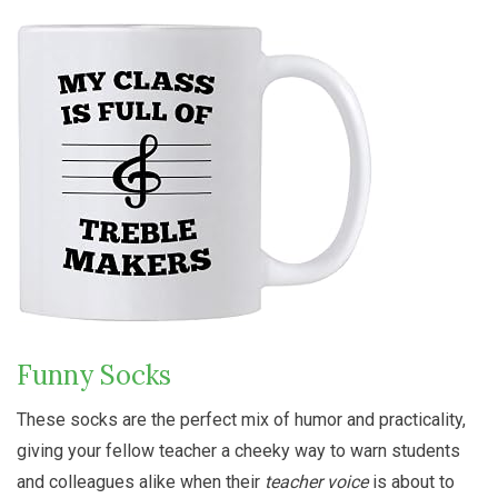
Funny Socks
These socks are the perfect mix of humor and practicality,
giving your fellow teacher a cheeky way to warn students
and colleagues alike when their
teacher voice
is about to