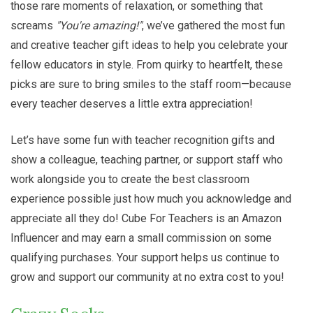
those rare moments of relaxation, or something that
screams
"You're amazing!"
, we’ve gathered the most fun
and creative teacher gift ideas to help you celebrate your
fellow educators in style. From quirky to heartfelt, these
picks are sure to bring smiles to the staff room—because
every teacher deserves a little extra appreciation!
Let’s have some fun with teacher recognition gifts and
show a colleague, teaching partner, or support staff who
work alongside you to create the best classroom
experience possible just how much you acknowledge and
appreciate all they do! Cube For Teachers is an Amazon
Influencer and may earn a small commission on some
qualifying purchases. Your support helps us continue to
grow and support our community at no extra cost to you!