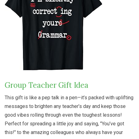
Group Teacher Gift Idea
This gift is like a pep talk in a pen—it’s packed with uplifting
messages to brighten any teacher’s day and keep those
good vibes rolling through even the toughest lessons!
Perfect for spreading a little joy and saying, "You’ve got
this!" to the amazing colleagues who always have your