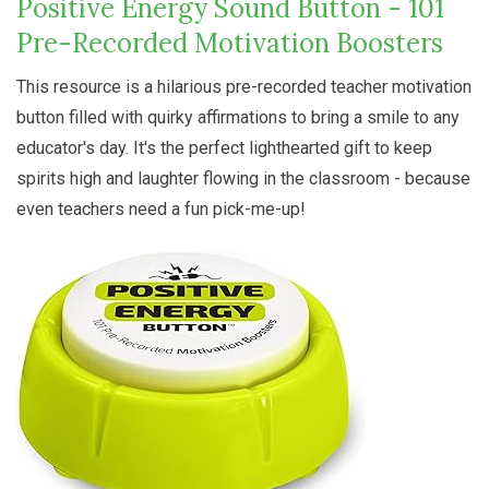
Positive Energy Sound Button - 101
Pre-Recorded Motivation Boosters
This resource is a hilarious pre-recorded teacher motivation
button filled with quirky affirmations to bring a smile to any
educator's day. It's the perfect lighthearted gift to keep
spirits high and laughter flowing in the classroom - because
even teachers need a fun pick-me-up!