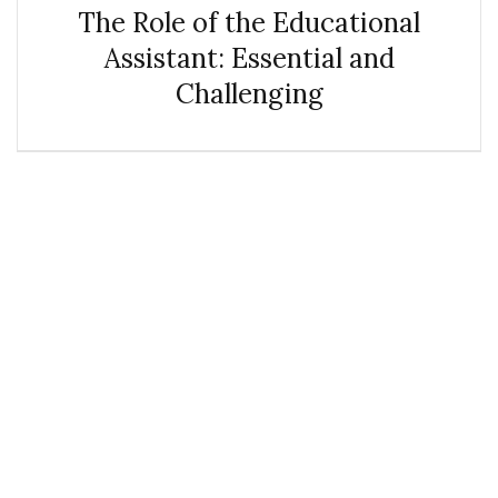
The Role of the Educational
Assistant: Essential and
Challenging