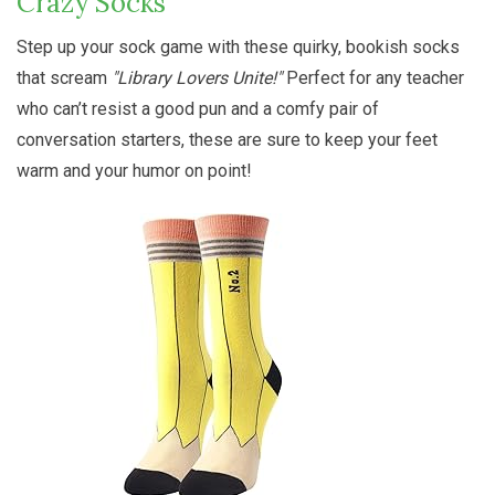
Crazy Socks
Step up your sock game with these quirky, bookish socks
that scream
"Library Lovers Unite!"
Perfect for any teacher
who can’t resist a good pun and a comfy pair of
conversation starters, these are sure to keep your feet
warm and your humor on point!