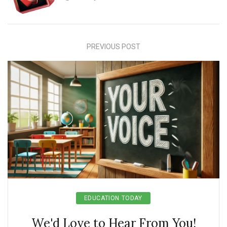
PREVIOUS POST
EDUCATION TODAY
We'd Love to Hear From You!