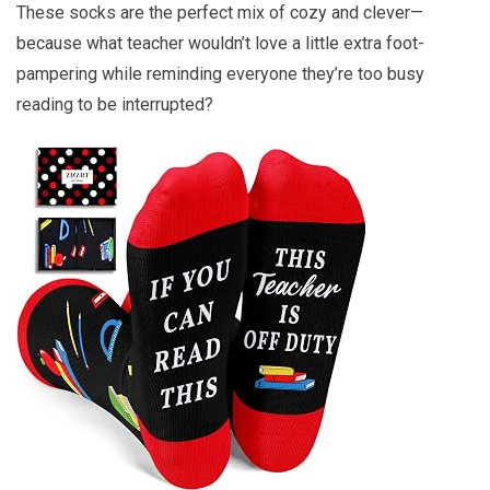
These socks are the perfect mix of cozy and clever—
because what teacher wouldn’t love a little extra foot-
pampering while reminding everyone they’re too busy
reading to be interrupted?