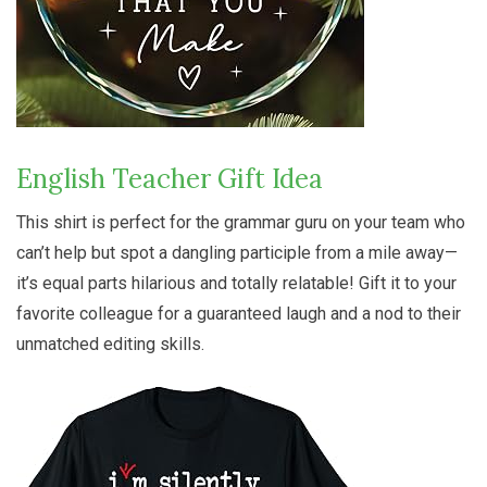
English Teacher Gift Idea
This shirt is perfect for the grammar guru on your team who
can’t help but spot a dangling participle from a mile away—
it’s equal parts hilarious and totally relatable! Gift it to your
favorite colleague for a guaranteed laugh and a nod to their
unmatched editing skills.