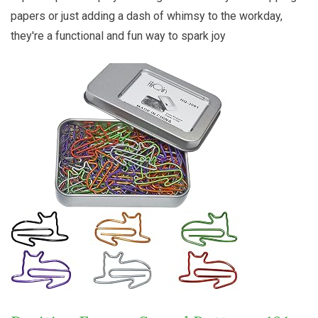
papers or just adding a dash of whimsy to the workday,
they're a functional and fun way to spark joy