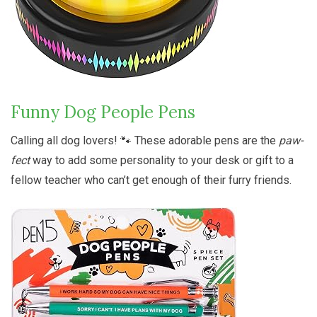
Funny Dog People Pens
Calling all dog lovers! 🐾 These adorable pens are the
paw-
fect
way to add some personality to your desk or gift to a
fellow teacher who can’t get enough of their furry friends.