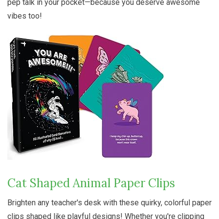
pep talk in your pocket—because you deserve awesome
vibes too!
Cat Shaped Animal Paper Clips
Brighten any teacher's desk with these quirky, colorful paper
clips shaped like playful designs! Whether you're clipping