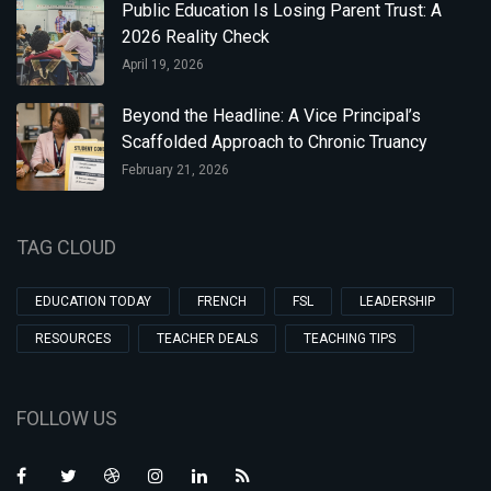
Public Education Is Losing Parent Trust: A
2026 Reality Check
April 19, 2026
Beyond the Headline: A Vice Principal’s
Scaffolded Approach to Chronic Truancy
February 21, 2026
TAG CLOUD
EDUCATION TODAY
FRENCH
FSL
LEADERSHIP
RESOURCES
TEACHER DEALS
TEACHING TIPS
FOLLOW US