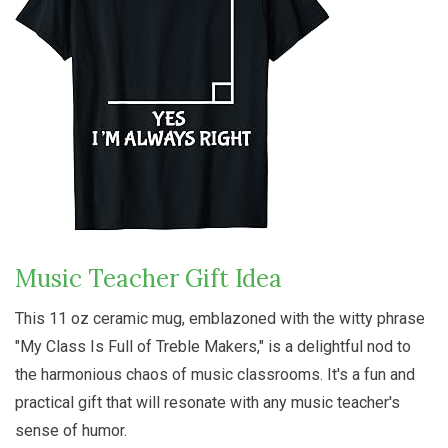
Music Teacher Gift Idea
This 11 oz ceramic mug, emblazoned with the witty phrase
"My Class Is Full of Treble Makers," is a delightful nod to
the harmonious chaos of music classrooms. It's a fun and
practical gift that will resonate with any music teacher's
sense of humor.