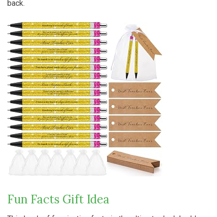
back.
Fun Facts Gift Idea