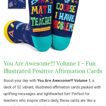
You Are Awesome!!! Volume 1 - Fun
Illustrated Positive Affirmation Cards
Boost your day with
You Are Awesome!!! Volume 1
, a
deck of 52 vibrant, illustrated affirmation cards packed with
uplifting messages and lighthearted fun! Perfect for
teachers who inspire others daily, these cards are like a