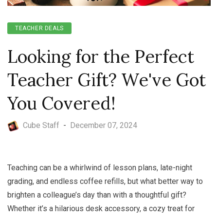
TEACHER DEALS
Looking for the Perfect
Teacher Gift? We've Got
You Covered!
Cube Staff
-
December 07, 2024
Teaching can be a whirlwind of lesson plans, late-night
grading, and endless coffee refills, but what better way to
brighten a colleague’s day than with a thoughtful gift?
Whether it’s a hilarious desk accessory, a cozy treat for