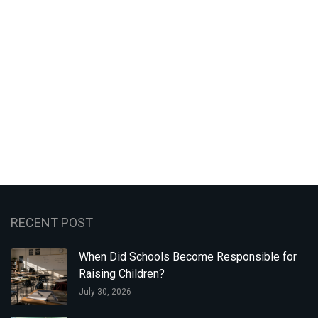
RECENT POST
When Did Schools Become Responsible for
Raising Children?
July 30, 2026