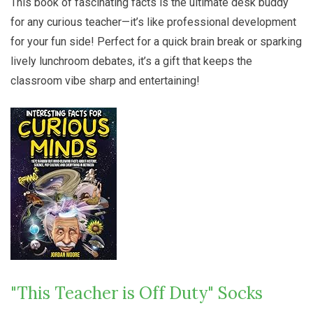
This book of fascinating facts is the ultimate desk buddy
for any curious teacher—it’s like professional development
for your fun side! Perfect for a quick brain break or sparking
lively lunchroom debates, it’s a gift that keeps the
classroom vibe sharp and entertaining!
"This Teacher is Off Duty" Socks