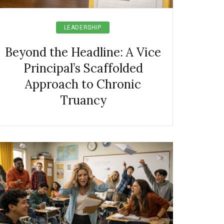
LEADERSHIP
Beyond the Headline: A Vice
Principal’s Scaffolded
Approach to Chronic
Truancy