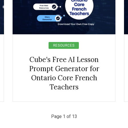
RESOURCES
Cube's Free AI Lesson
Prompt Generator for
Ontario Core French
Teachers
Page 1 of 13