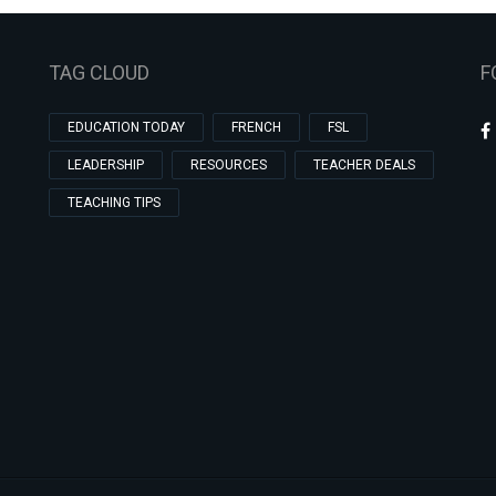
TAG CLOUD
F
EDUCATION TODAY
FRENCH
FSL
LEADERSHIP
RESOURCES
TEACHER DEALS
TEACHING TIPS