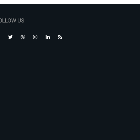
OLLOW US