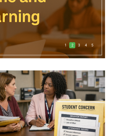
1
2
3
4
5