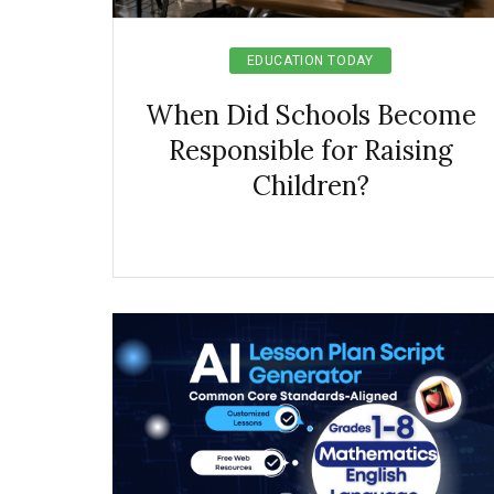
EDUCATION TODAY
When Did Schools Become
Responsible for Raising
Children?