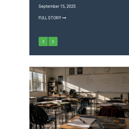
Environment
September 15, 2025
>
FULL STORY
July 31, 2025