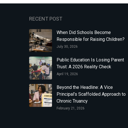
RECENT POST
When Did Schools Become
Responsible for Raising Children?
July 30, 2026
Public Education Is Losing Parent
Trust: A 2026 Reality Check
April 19, 2026
Beyond the Headline: A Vice
Principal’s Scaffolded Approach to
Chronic Truancy
February 21, 2026