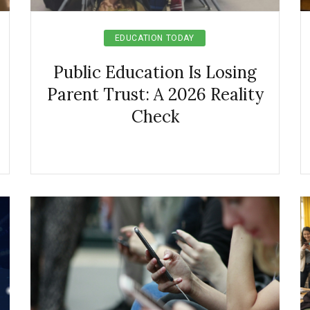
EDUCATION TODAY
Public Education Is Losing
Parent Trust: A 2026 Reality
Check