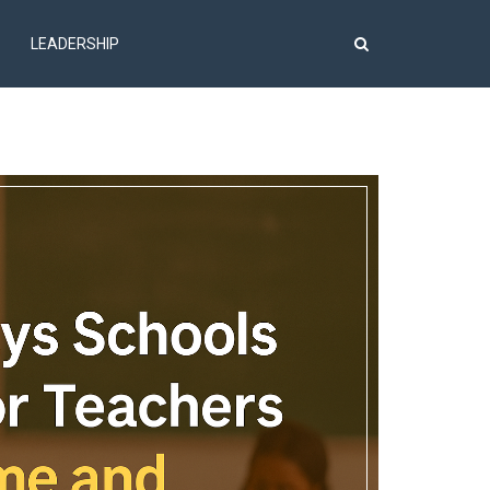
LEADERSHIP