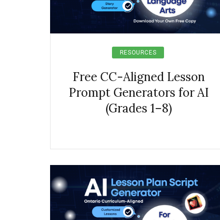
RESOURCES
Free CC-Aligned Lesson
Prompt Generators for AI
(Grades 1–8)