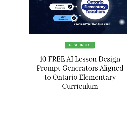
RESOURCES
10 FREE AI Lesson Design
Prompt Generators Aligned
to Ontario Elementary
Curriculum