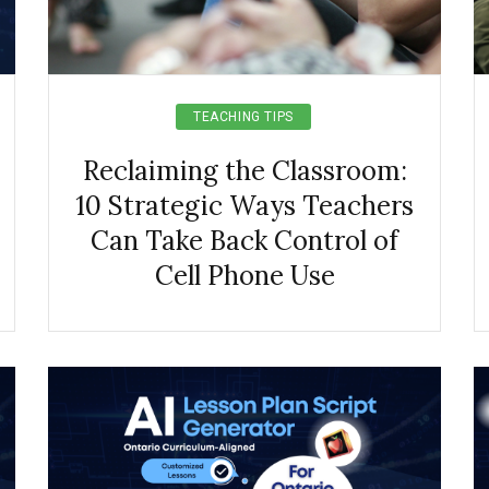
TEACHING TIPS
Reclaiming the Classroom:
10 Strategic Ways Teachers
Can Take Back Control of
Cell Phone Use