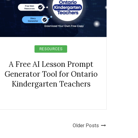
RESOURCES
A Free AI Lesson Prompt
Generator Tool for Ontario
Kindergarten Teachers
Older Posts