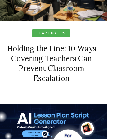
TEACHING TIPS
Holding the Line: 10 Ways
Covering Teachers Can
Prevent Classroom
Escalation