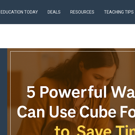
EDUCATION TODAY
DEALS
RESOURCES
TEACHING TIPS