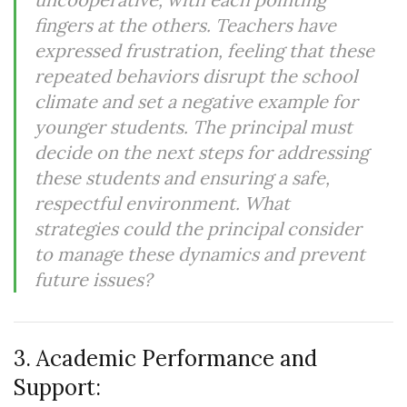
fingers at the others. Teachers have
expressed frustration, feeling that these
repeated behaviors disrupt the school
climate and set a negative example for
younger students. The principal must
decide on the next steps for addressing
these students and ensuring a safe,
respectful environment. What
strategies could the principal consider
to manage these dynamics and prevent
future issues?
3. Academic Performance and
Support: