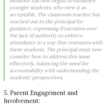
behavior has now begun to influence
younger students, who view it as
acceptable. The classroom teacher has
reached out to the principal for
guidance, expressing frustration over
the lack of authority to enforce
attendance in a way that resonates with
these students. The principal must now
consider how to address this issue
effectively, balancing the need for
accountability with understanding the
students' perspectives.
5. Parent Engagement and
Involvement: