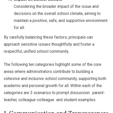
Considering the broader impact of the issue and
decisions on the overall school climate, aiming to
maintain a positive, safe, and supportive environment
for all.
By carefully balancing these factors, principals can
approach sensitive issues thoughtfully and foster a
respectful, unified school community.
The following ten categories highlight some of the core
areas where administrators contribute to building a
cohesive and inclusive school community, supporting both
academic and personal growth for all. Within each of the
categories are 3 scenarios to prompt discussion: parent-
teacher, colleague-colleague and student examples.