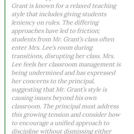
Grant is known for a relaxed teaching
style that includes giving students
leniency on rules. The differing
approaches have led to friction;
students from Mr. Grant’s class often
enter Mrs. Lee’s room during
transitions, disrupting her class. Mrs.
Lee feels her classroom management is
being undermined and has expressed
her concerns to the principal,
suggesting that Mr. Grant’s style is
causing issues beyond his own
classroom. The principal must address
this growing tension and consider how
to encourage a unified approach to
discipline without dismissing either