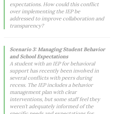
expectations. How could this conflict
over implementing the IEP be
addressed to improve collaboration and
transparency?
Scenario 3: Managing Student Behavior
and School Expectations
A student with an IEP for behavioral
support has recently been involved in
several conflicts with peers during
recess. The IEP includes a behavior
management plan with clear
interventions, but some staff feel they
weren’t adequately informed of the
specific needs and expectations for