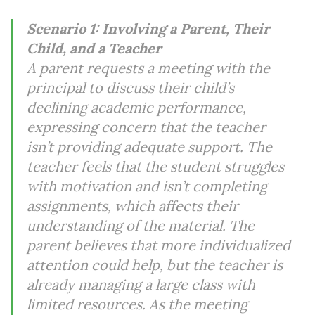
Scenario 1: Involving a Parent, Their
Child, and a Teacher
A parent requests a meeting with the
principal to discuss their child’s
declining academic performance,
expressing concern that the teacher
isn’t providing adequate support. The
teacher feels that the student struggles
with motivation and isn’t completing
assignments, which affects their
understanding of the material. The
parent believes that more individualized
attention could help, but the teacher is
already managing a large class with
limited resources. As the meeting