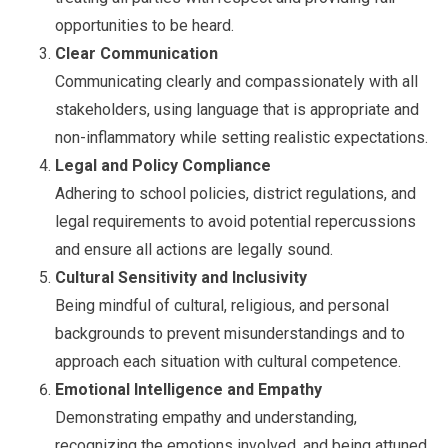
opportunities to be heard.
Clear Communication
Communicating clearly and compassionately with all
stakeholders, using language that is appropriate and
non-inflammatory while setting realistic expectations.
Legal and Policy Compliance
Adhering to school policies, district regulations, and
legal requirements to avoid potential repercussions
and ensure all actions are legally sound.
Cultural Sensitivity and Inclusivity
Being mindful of cultural, religious, and personal
backgrounds to prevent misunderstandings and to
approach each situation with cultural competence.
Emotional Intelligence and Empathy
Demonstrating empathy and understanding,
recognizing the emotions involved, and being attuned