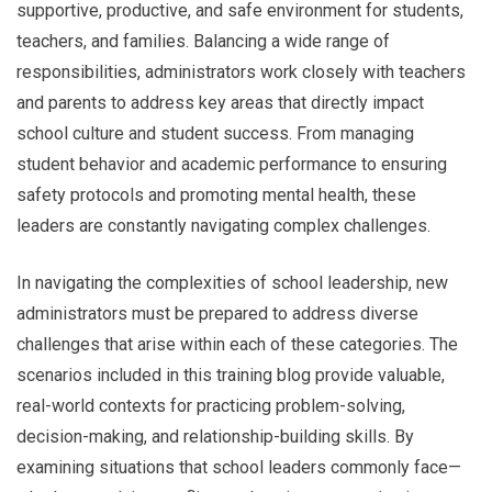
supportive, productive, and safe environment for students,
teachers, and families. Balancing a wide range of
responsibilities, administrators work closely with teachers
and parents to address key areas that directly impact
school culture and student success. From managing
student behavior and academic performance to ensuring
safety protocols and promoting mental health, these
leaders are constantly navigating complex challenges.
In navigating the complexities of school leadership, new
administrators must be prepared to address diverse
challenges that arise within each of these categories. The
scenarios included in this training blog provide valuable,
real-world contexts for practicing problem-solving,
decision-making, and relationship-building skills. By
examining situations that school leaders commonly face—