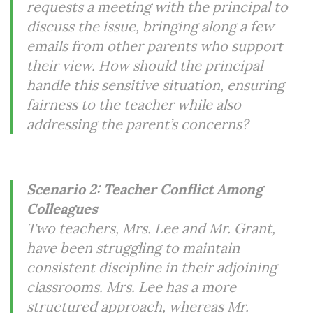
requests a meeting with the principal to
discuss the issue, bringing along a few
emails from other parents who support
their view. How should the principal
handle this sensitive situation, ensuring
fairness to the teacher while also
addressing the parent’s concerns?
Scenario 2: Teacher Conflict Among
Colleagues
Two teachers, Mrs. Lee and Mr. Grant,
have been struggling to maintain
consistent discipline in their adjoining
classrooms. Mrs. Lee has a more
structured approach, whereas Mr.