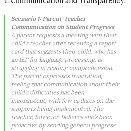
1. Communication and Transparency:
Scenario 1: Parent-Teacher
Communication on Student Progress
A parent requests a meeting with their
child's teacher after receiving a report
card that suggests their child, who has
an IEP for language processing, is
struggling in reading comprehension.
The parent expresses frustration,
feeling that communication about their
child's difficulties has been
inconsistent, with few updates on the
supports being implemented. The
teacher, however, believes she’s been
proactive by sending general progress