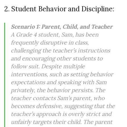
2. Student Behavior and Discipline:
Scenario 1: Parent, Child, and Teacher
A Grade 4 student, Sam, has been
frequently disruptive in class,
challenging the teacher’s instructions
and encouraging other students to
follow suit. Despite multiple
interventions, such as setting behavior
expectations and speaking with Sam
privately, the behavior persists. The
teacher contacts Sam’s parent, who
becomes defensive, suggesting that the
teacher’s approach is overly strict and
unfairly targets their child. The parent