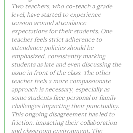
Two teachers, who co-teach a grade
level, have started to experience
tension around attendance
expectations for their students. One
teacher feels strict adherence to
attendance policies should be
emphasized, consistently marking
students as late and even discussing the
issue in front of the class. The other
teacher feels a more compassionate
approach is necessary, especially as
some students face personal or family
challenges impacting their punctuality.
This ongoing disagreement has led to
friction, impacting their collaboration
and classroom environment. The