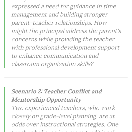
expressed a need for guidance in time
management and building stronger
parent-teacher relationships. How
might the principal address the parent's
concerns while providing the teacher
with professional development support
to enhance communication and
classroom organization skills?
Scenario 2: Teacher Conflict and
Mentorship Opportunity
Two experienced teachers, who work
closely on grade-level planning, are at
odds over instructional strategies. One