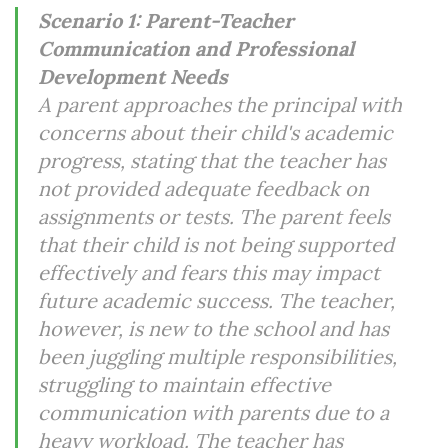
Scenario 1: Parent-Teacher
Communication and Professional
Development Needs
A parent approaches the principal with
concerns about their child's academic
progress, stating that the teacher has
not provided adequate feedback on
assignments or tests. The parent feels
that their child is not being supported
effectively and fears this may impact
future academic success. The teacher,
however, is new to the school and has
been juggling multiple responsibilities,
struggling to maintain effective
communication with parents due to a
heavy workload. The teacher has