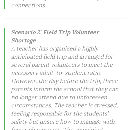
connections
Scenario 2: Field Trip Volunteer
Shortage
A teacher has organized a highly
anticipated field trip and arranged for
several parent volunteers to meet the
necessary adult-to-student ratio.
However, the day before the trip, three
parents inform the school that they can
no longer attend due to unforeseen
circumstances. The teacher is stressed,
feeling responsible for the students’
safety but unsure how to manage with
fewer chaperones. The remaining