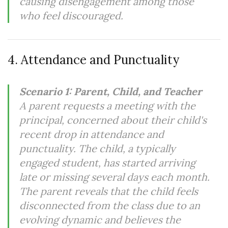
causing disengagement among those
who feel discouraged.
4. Attendance and Punctuality
Scenario 1: Parent, Child, and Teacher
A parent requests a meeting with the
principal, concerned about their child's
recent drop in attendance and
punctuality. The child, a typically
engaged student, has started arriving
late or missing several days each month.
The parent reveals that the child feels
disconnected from the class due to an
evolving dynamic and believes the