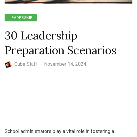
LEADERSHIP
30 Leadership
Preparation Scenarios
Cube Staff
-
November 14, 2024
School administrators play a vital role in fostering a