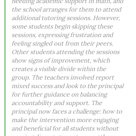
needing academic support in math, and
the school arranges for them to attend
additional tutoring sessions. However,
some students begin skipping these
sessions, expressing frustration and
feeling singled out from their peers.
Other students attending the sessions
show signs of improvement, which
creates a visible divide within the
group. The teachers involved report
mixed success and look to the principal
for further guidance on balancing
accountability and support. The
principal now faces a challenge: how to
make the intervention more engaging
and beneficial for all students without