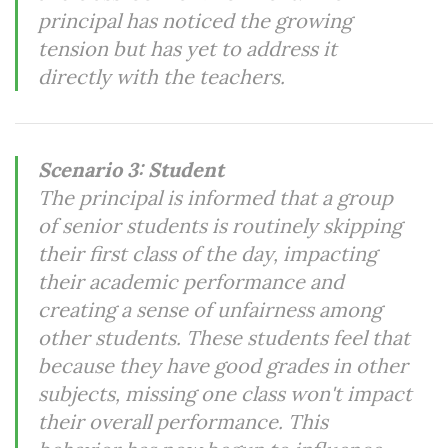
principal has noticed the growing
tension but has yet to address it
directly with the teachers.
Scenario 3: Student
The principal is informed that a group
of senior students is routinely skipping
their first class of the day, impacting
their academic performance and
creating a sense of unfairness among
other students. These students feel that
because they have good grades in other
subjects, missing one class won't impact
their overall performance. This