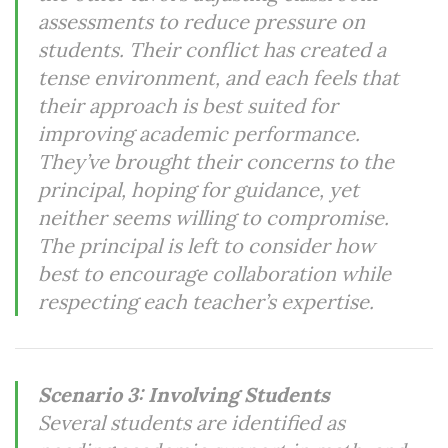
assessments to reduce pressure on
students. Their conflict has created a
tense environment, and each feels that
their approach is best suited for
improving academic performance.
They’ve brought their concerns to the
principal, hoping for guidance, yet
neither seems willing to compromise.
The principal is left to consider how
best to encourage collaboration while
respecting each teacher’s expertise.
Scenario 3: Involving Students
Several students are identified as