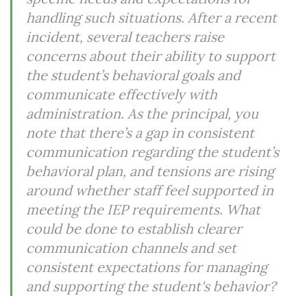
handling such situations. After a recent
incident, several teachers raise
concerns about their ability to support
the student’s behavioral goals and
communicate effectively with
administration. As the principal, you
note that there’s a gap in consistent
communication regarding the student’s
behavioral plan, and tensions are rising
around whether staff feel supported in
meeting the IEP requirements. What
could be done to establish clearer
communication channels and set
consistent expectations for managing
and supporting the student's behavior?