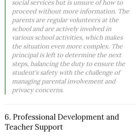
social services but is unsure of how to
proceed without more information. The
parents are regular volunteers at the
school and are actively involved in
various school activities, which makes
the situation even more complex. The
principal is left to determine the next
steps, balancing the duty to ensure the
student's safety with the challenge of
managing parental involvement and
privacy concerns.
6. Professional Development and
Teacher Support