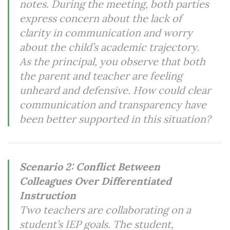
notes. During the meeting, both parties
express concern about the lack of
clarity in communication and worry
about the child’s academic trajectory.
As the principal, you observe that both
the parent and teacher are feeling
unheard and defensive. How could clear
communication and transparency have
been better supported in this situation?
Scenario 2: Conflict Between
Colleagues Over Differentiated
Instruction
Two teachers are collaborating on a
student’s IEP goals. The student,