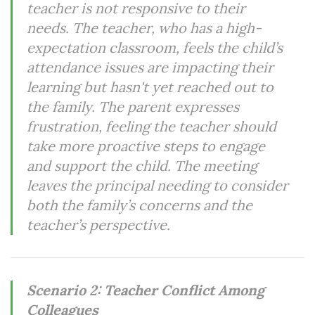
teacher is not responsive to their
needs. The teacher, who has a high-
expectation classroom, feels the child’s
attendance issues are impacting their
learning but hasn't yet reached out to
the family. The parent expresses
frustration, feeling the teacher should
take more proactive steps to engage
and support the child. The meeting
leaves the principal needing to consider
both the family’s concerns and the
teacher’s perspective.
Scenario 2: Teacher Conflict Among
Colleagues