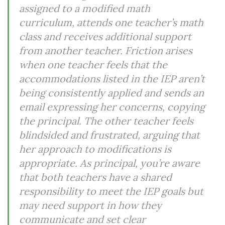
assigned to a modified math
curriculum, attends one teacher’s math
class and receives additional support
from another teacher. Friction arises
when one teacher feels that the
accommodations listed in the IEP aren’t
being consistently applied and sends an
email expressing her concerns, copying
the principal. The other teacher feels
blindsided and frustrated, arguing that
her approach to modifications is
appropriate. As principal, you’re aware
that both teachers have a shared
responsibility to meet the IEP goals but
may need support in how they
communicate and set clear