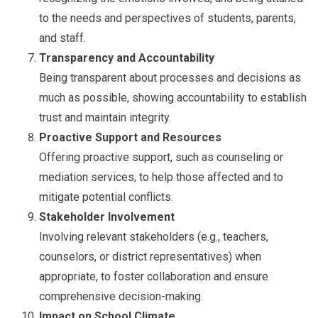
to the needs and perspectives of students, parents,
and staff.
Transparency and Accountability
Being transparent about processes and decisions as
much as possible, showing accountability to establish
trust and maintain integrity.
Proactive Support and Resources
Offering proactive support, such as counseling or
mediation services, to help those affected and to
mitigate potential conflicts.
Stakeholder Involvement
Involving relevant stakeholders (e.g., teachers,
counselors, or district representatives) when
appropriate, to foster collaboration and ensure
comprehensive decision-making.
Impact on School Climate