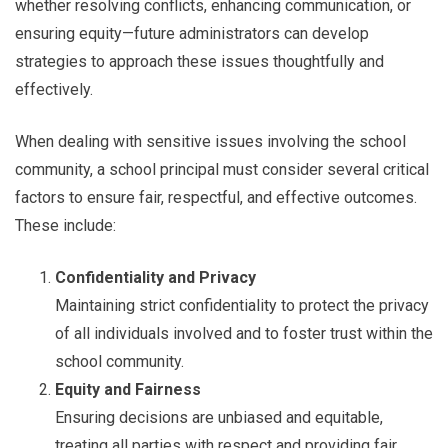
whether resolving conflicts, enhancing communication, or
ensuring equity—future administrators can develop
strategies to approach these issues thoughtfully and
effectively.
When dealing with sensitive issues involving the school
community, a school principal must consider several critical
factors to ensure fair, respectful, and effective outcomes.
These include:
Confidentiality and Privacy
Maintaining strict confidentiality to protect the privacy
of all individuals involved and to foster trust within the
school community.
Equity and Fairness
Ensuring decisions are unbiased and equitable,
treating all parties with respect and providing fair