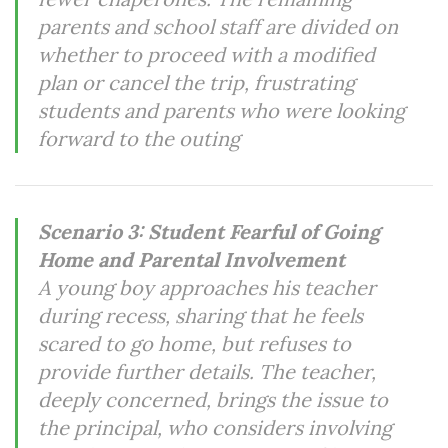
parents and school staff are divided on
whether to proceed with a modified
plan or cancel the trip, frustrating
students and parents who were looking
forward to the outing
Scenario 3: Student Fearful of Going
Home and Parental Involvement
A young boy approaches his teacher
during recess, sharing that he feels
scared to go home, but refuses to
provide further details. The teacher,
deeply concerned, brings the issue to
the principal, who considers involving