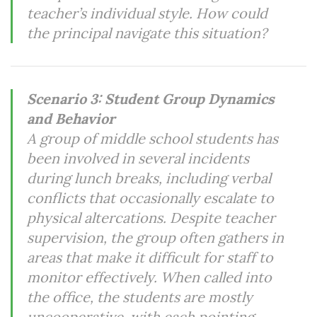
teacher’s individual style. How could
the principal navigate this situation?
Scenario 3: Student Group Dynamics
and Behavior
A group of middle school students has
been involved in several incidents
during lunch breaks, including verbal
conflicts that occasionally escalate to
physical altercations. Despite teacher
supervision, the group often gathers in
areas that make it difficult for staff to
monitor effectively. When called into
the office, the students are mostly
uncooperative, with each pointing