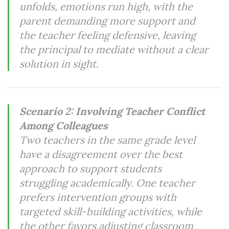
unfolds, emotions run high, with the
parent demanding more support and
the teacher feeling defensive, leaving
the principal to mediate without a clear
solution in sight.
Scenario 2: Involving Teacher Conflict
Among Colleagues
Two teachers in the same grade level
have a disagreement over the best
approach to support students
struggling academically. One teacher
prefers intervention groups with
targeted skill-building activities, while
the other favors adjusting classroom