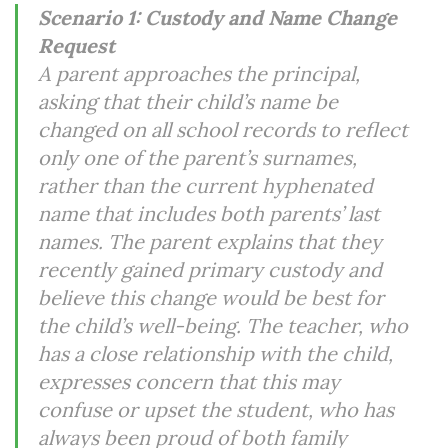
Scenario 1: Custody and Name Change
Request
A parent approaches the principal,
asking that their child’s name be
changed on all school records to reflect
only one of the parent’s surnames,
rather than the current hyphenated
name that includes both parents’ last
names. The parent explains that they
recently gained primary custody and
believe this change would be best for
the child’s well-being. The teacher, who
has a close relationship with the child,
expresses concern that this may
confuse or upset the student, who has
always been proud of both family