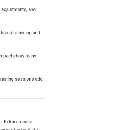
n adjustments, and
 disrupt planning and
y impacts how many
training sessions add
 Extracurricular
ands-of school life.