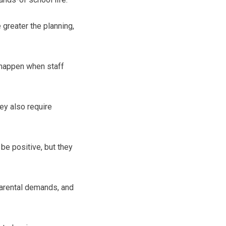
greater the planning,
 happen when staff
hey also require
be positive, but they
parental demands, and