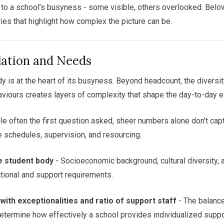
e to a school’s busyness - some visible, others overlooked. Below 
ies that highlight how complex the picture can be.
lation and Needs
y is at the heart of its busyness. Beyond headcount, the diversi
viours creates layers of complexity that shape the day-to-day e
le often the first question asked, sheer numbers alone don’t cap
ce schedules, supervision, and resourcing.
e student body
- Socioeconomic background, cultural diversity,
tional and support requirements.
ith exceptionalities and ratio of support staff
- The balanc
determine how effectively a school provides individualized suppo