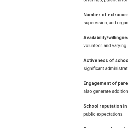
Number of extracurri
supervision, and organ
Availability/willingn
volunteer, and varying
Activeness of schoo
significant administra
Engagement of pare
also generate additio
School reputation i
public expectations.