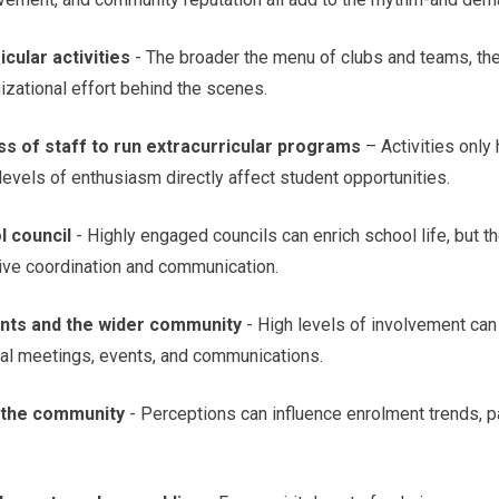
cular activities
- The broader the menu of clubs and teams, the 
izational effort behind the scenes.
ess of staff to run extracurricular programs
– Activities only
 levels of enthusiasm directly affect student opportunities.
l council
- Highly engaged councils can enrich school life, but t
tive coordination and communication.
nts and the wider community
- High levels of involvement can 
nal meetings, events, and communications.
n the community
- Perceptions can influence enrolment trends, 