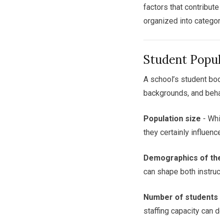
factors that contribut
organized into categor
Student Popu
A school’s student bod
backgrounds, and beha
Population size
- Whi
they certainly influen
Demographics of th
can shape both instruc
Number of students w
staffing capacity can 