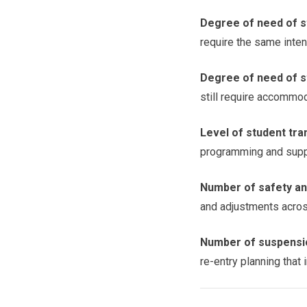
Degree of need of s
require the same inten
Degree of need of st
still require accommod
Level of student tra
programming and supp
Number of safety and
and adjustments acros
Number of suspensio
re-entry planning that