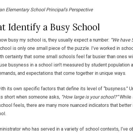
an Elementary School Principal's Perspective
t Identify a Busy School
ow busy my school is, they usually expect a number:
“We have 5
 school is only one small piece of the puzzle. I’ve worked in scho
ith certainty that some small schools feel far busier than ones w
se busyness in a school isn’t measured by student population al
demands, and expectations that come together in unique ways.
h its own specific factors that define its level of “busyness.” Un
lls short when someone asks,
“How large is your school?”
While 
chool feels, there are many more nuanced indicators that better r
ol.
nistrator who has served in a variety of school contexts, I’ve 