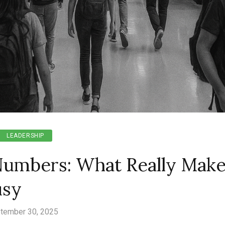
LEADERSHIP
umbers: What Really Make
usy
tember 30, 2025