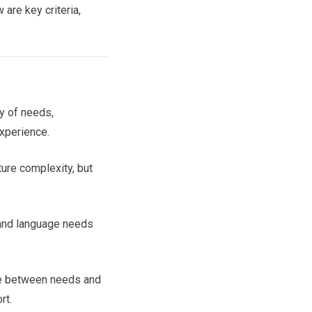
are key criteria,
ty of needs,
xperience.
ture complexity, but
 and language needs
e between needs and
rt.