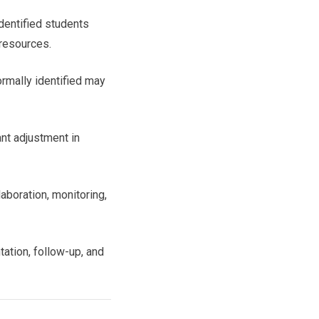
identified students
 resources.
rmally identified may
nt adjustment in
aboration, monitoring,
ation, follow-up, and