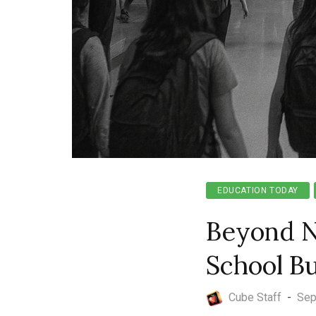
EDUCATION TODAY
Beyond N
School B
Cube Staff
-
Sep