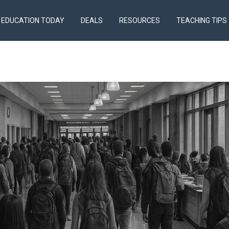
EDUCATION TODAY
DEALS
RESOURCES
TEACHING TIPS