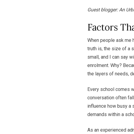
Guest blogger: An Urb
Factors Tha
When people ask me h
truth is, the size of a
small, and I can say w
enrolment. Why? Becau
the layers of needs, 
Every school comes wit
conversation often fa
influence how busy a s
demands within a scho
As an experienced admi