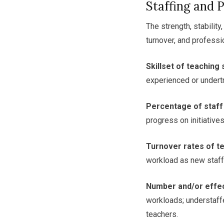
Staffing and 
The strength, stability
turnover, and professi
Skillset of teaching 
experienced or undertr
Percentage of staff
progress on initiatives
Turnover rates of te
workload as new staff
Number and/or effec
workloads; understaff
teachers.