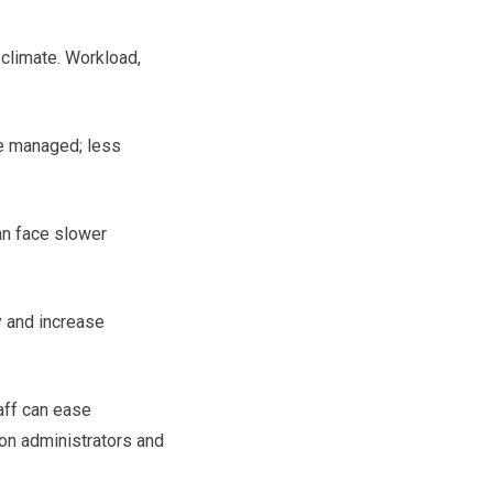
s climate. Workload,
re managed; less
an face slower
y and increase
aff can ease
on administrators and