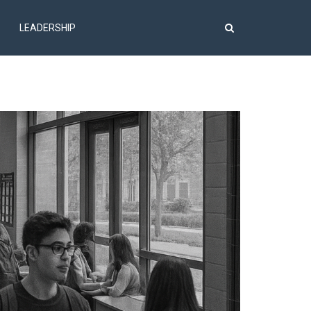
LEADERSHIP