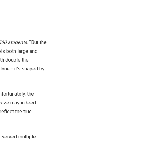
00 students.”
But the
ols both large and
ith double the
one - it’s shaped by
fortunately, the
size may indeed
eflect the true
observed multiple