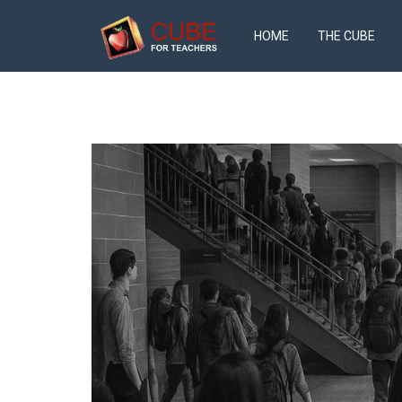
HOME
THE CUBE