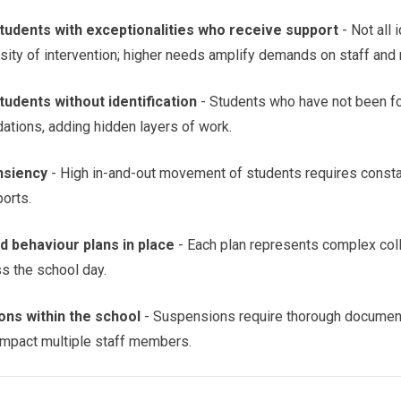
tudents with exceptionalities who receive support
- Not all 
sity of intervention; higher needs amplify demands on staff and
udents without identification
- Students who have not been fo
ations, adding hidden layers of work.
nsiency
- High in-and-out movement of students requires consta
orts.
 behaviour plans in place
- Each plan represents complex coll
s the school day.
ns within the school
- Suspensions require thorough document
 impact multiple staff members.