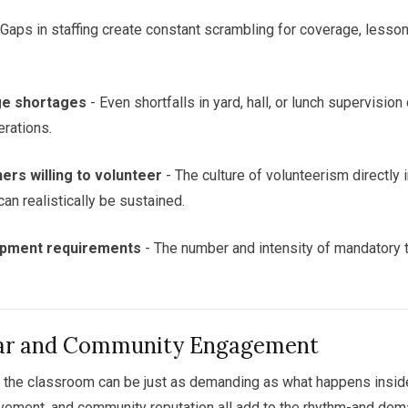
 Gaps in staffing create constant scrambling for coverage, lesso
ge shortages
- Even shortfalls in yard, hall, or lunch supervision
erations.
rs willing to volunteer
- The culture of volunteerism directl
can realistically be sustained.
opment requirements
- The number and intensity of mandatory 
lar and Community Engagement
the classroom can be just as demanding as what happens inside.
lvement, and community reputation all add to the rhythm-and dem