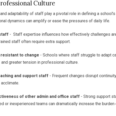
Professional Culture
, and adaptability of staff play a pivotal role in defining a school’
onal dynamics can amplify or ease the pressures of daily life.
staff
- Staff expertise influences how effectively challenges a
ained staff often require extra support.
 resistant to change
- Schools where staff struggle to adapt c
 and greater tension in professional culture.
aching and support staff
- Frequent changes disrupt continuit
 acclimate.
tiveness of other admin and office staff
- Strong support st
ed or inexperienced teams can dramatically increase the burden 