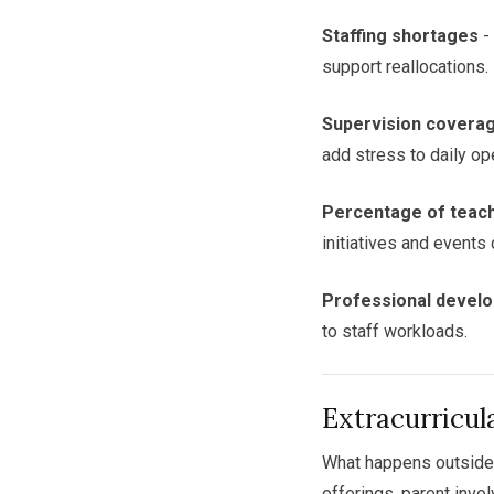
Staffing shortages
-
support reallocations.
Supervision covera
add stress to daily op
Percentage of teache
initiatives and events 
Professional devel
to staff workloads.
Extracurricu
What happens outside 
offerings, parent invo