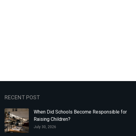
RECENT POST
When Did Schools Become Responsible for
Raising Children?
July 30, 2026