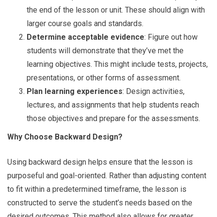
the end of the lesson or unit. These should align with
larger course goals and standards.
Determine acceptable evidence
: Figure out how
students will demonstrate that they’ve met the
learning objectives. This might include tests, projects,
presentations, or other forms of assessment.
Plan learning experiences
: Design activities,
lectures, and assignments that help students reach
those objectives and prepare for the assessments.
Why Choose Backward Design?
Using backward design helps ensure that the lesson is
purposeful and goal-oriented. Rather than adjusting content
to fit within a predetermined timeframe, the lesson is
constructed to serve the student’s needs based on the
desired outcomes. This method also allows for greater