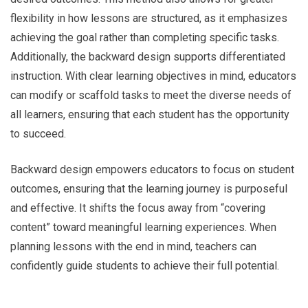
flexibility in how lessons are structured, as it emphasizes
achieving the goal rather than completing specific tasks.
Additionally, the backward design supports differentiated
instruction. With clear learning objectives in mind, educators
can modify or scaffold tasks to meet the diverse needs of
all learners, ensuring that each student has the opportunity
to succeed.
Backward design empowers educators to focus on student
outcomes, ensuring that the learning journey is purposeful
and effective. It shifts the focus away from “covering
content” toward meaningful learning experiences. When
planning lessons with the end in mind, teachers can
confidently guide students to achieve their full potential.