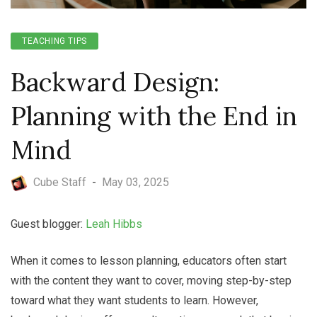
TEACHING TIPS
Backward Design:
Planning with the End in
Mind
Cube Staff
-
May 03, 2025
Guest blogger:
Leah Hibbs
When it comes to lesson planning, educators often start
with the content they want to cover, moving step-by-step
toward what they want students to learn. However,