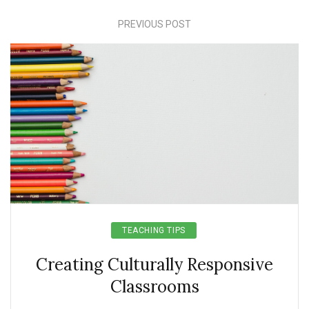
PREVIOUS POST
TEACHING TIPS
Creating Culturally Responsive
Classrooms