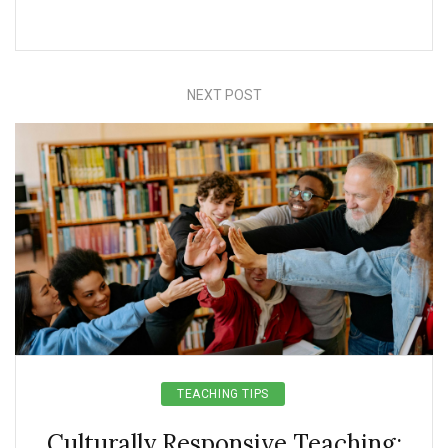
NEXT POST
TEACHING TIPS
Culturally Responsive Teaching: