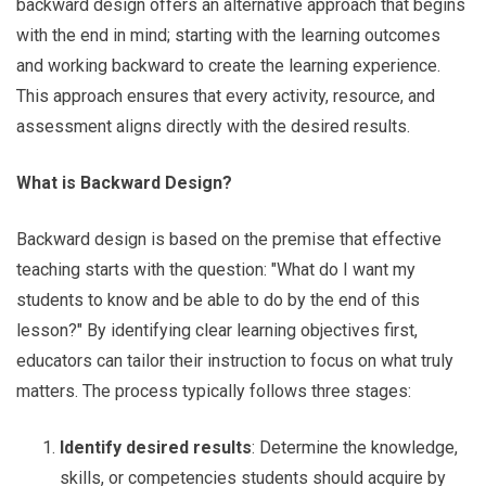
backward design offers an alternative approach that begins
with the end in mind; starting with the learning outcomes
and working backward to create the learning experience.
This approach ensures that every activity, resource, and
assessment aligns directly with the desired results.
What is Backward Design?
Backward design is based on the premise that effective
teaching starts with the question: "What do I want my
students to know and be able to do by the end of this
lesson?" By identifying clear learning objectives first,
educators can tailor their instruction to focus on what truly
matters. The process typically follows three stages:
Identify desired results
: Determine the knowledge,
skills, or competencies students should acquire by