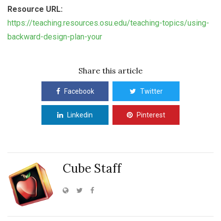
Resource URL:
https://teaching.resources.osu.edu/teaching-topics/using-
backward-design-plan-your
Share this article
Facebook
Twitter
Linkedin
Pinterest
Cube Staff