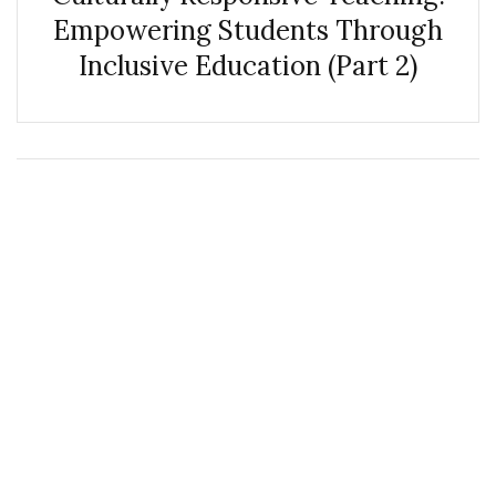
Empowering Students Through
Inclusive Education (Part 2)