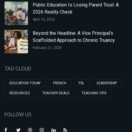
Public Education Is Losing Parent Trust: A
2026 Reality Check
April 19, 2026
Beyond the Headline: A Vice Principal’s
Scaffolded Approach to Chronic Truancy
February 21, 2026
TAG CLOUD
EDUCATION TODAY
FRENCH
FSL
LEADERSHIP
RESOURCES
TEACHER DEALS
TEACHING TIPS
FOLLOW US