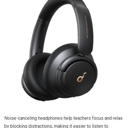
Noise-canceling headphones help teachers focus and relax
by blocking distractions, making it easier to listen to