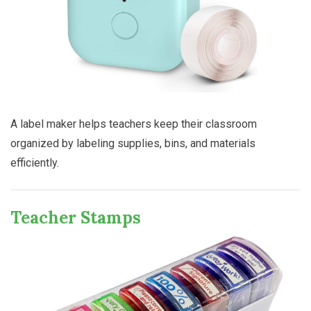
A label maker helps teachers keep their classroom
organized by labeling supplies, bins, and materials
efficiently.
Teacher Stamps