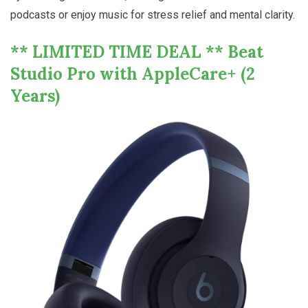
podcasts or enjoy music for stress relief and mental clarity.
** LIMITED TIME DEAL ** Beat
Studio Pro with AppleCare+ (2
Years)