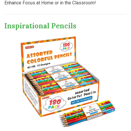
Enhance Focus at Home or in the Classroom!
Inspirational Pencils