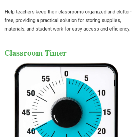
Help teachers keep their classrooms organized and clutter-
free, providing a practical solution for storing supplies,
materials, and student work for easy access and efficiency.
Classroom Timer