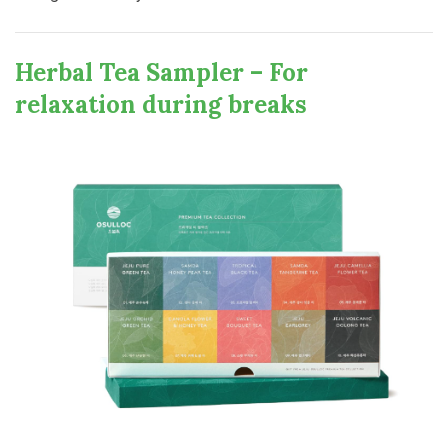
Herbal Tea Sampler – For
relaxation during breaks