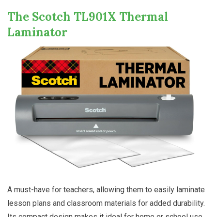
The Scotch TL901X Thermal
Laminator
A must-have for teachers, allowing them to easily laminate
lesson plans and classroom materials for added durability.
Its compact design makes it ideal for home or school use,