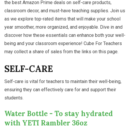
the best Amazon Prime deals on self-care products,
classroom decor, and must-have teaching supplies. Join us
as we explore top-rated items that will make your school
year smoother, more organized, and enjoyable. Dive in and
discover how these essentials can enhance both your well-
being and your classroom experience! Cube For Teachers
may collect a share of sales from the links on this page.
SELF-CARE
Self-care is vital for teachers to maintain their well-being,
ensuring they can effectively care for and support their
students.
Water Bottle - To stay hydrated
with YETI Rambler 36oz