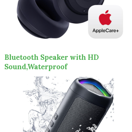
Bluetooth Speaker with HD
Sound,Waterproof