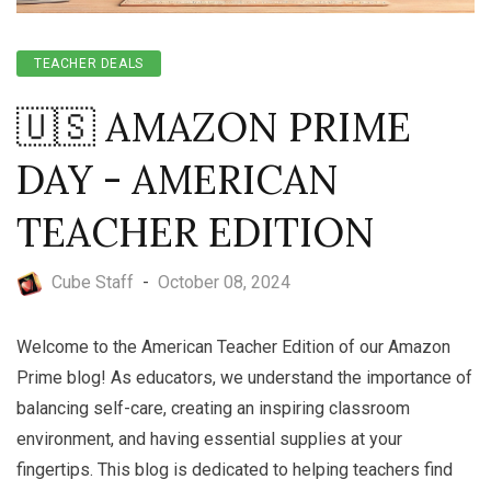
TEACHER DEALS
🇺🇸 AMAZON PRIME
DAY - AMERICAN
TEACHER EDITION
Cube Staff
-
October 08, 2024
Welcome to the American Teacher Edition of our Amazon
Prime blog! As educators, we understand the importance of
balancing self-care, creating an inspiring classroom
environment, and having essential supplies at your
fingertips. This blog is dedicated to helping teachers find