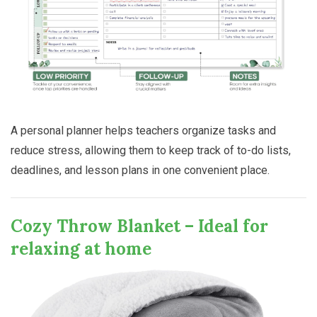
A personal planner helps teachers organize tasks and
reduce stress, allowing them to keep track of to-do lists,
deadlines, and lesson plans in one convenient place.
Cozy Throw Blanket – Ideal for
relaxing at home