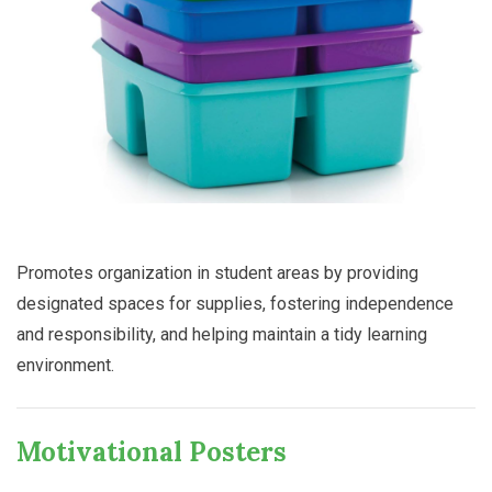
Promotes organization in student areas by providing
designated spaces for supplies, fostering independence
and responsibility, and helping maintain a tidy learning
environment.
Motivational Posters