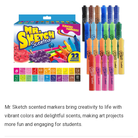
Mr. Sketch scented markers bring creativity to life with
vibrant colors and delightful scents, making art projects
more fun and engaging for students.