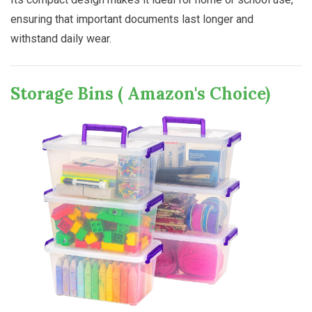
ensuring that important documents last longer and
withstand daily wear.
Storage Bins ( Amazon's Choice)