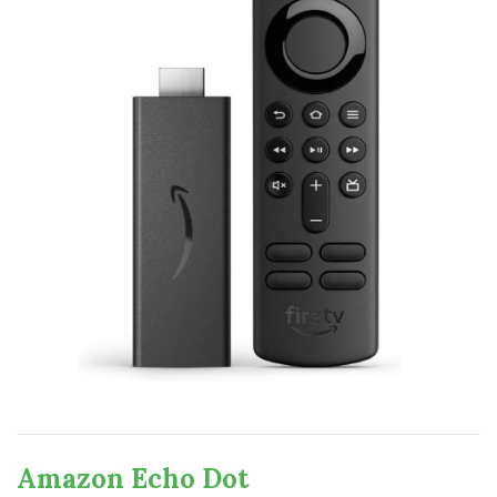
Amazon Echo Dot