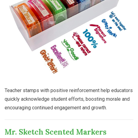
Teacher stamps with positive reinforcement help educators
quickly acknowledge student efforts, boosting morale and
encouraging continued engagement and growth.
Mr. Sketch Scented Markers