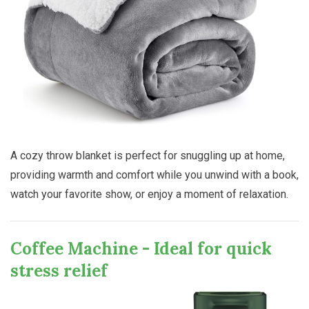
A cozy throw blanket is perfect for snuggling up at home,
providing warmth and comfort while you unwind with a book,
watch your favorite show, or enjoy a moment of relaxation.
Coffee Machine - Ideal for quick
stress relief