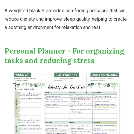
A weighted blanket provides comforting pressure that can
reduce anxiety and improve sleep quality, helping to create
a soothing environment for relaxation and rest.
Personal Planner - For organizing
tasks and reducing stress