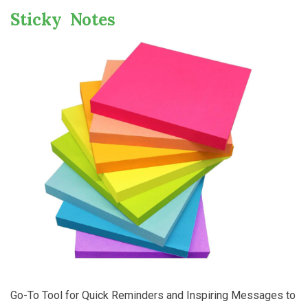
Sticky Notes
Go-To Tool for Quick Reminders and Inspiring Messages to