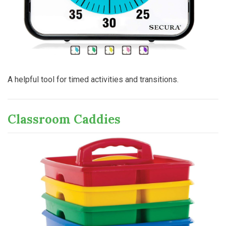
A helpful tool for timed activities and transitions.
Classroom Caddies