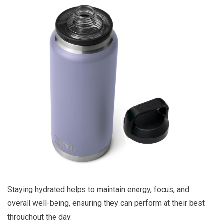
Staying hydrated helps to maintain energy, focus, and
overall well-being, ensuring they can perform at their best
throughout the day.