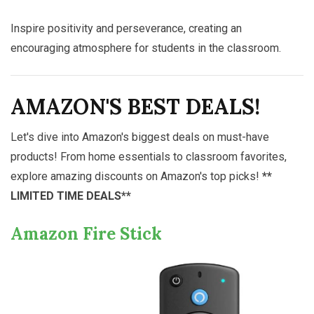
Inspire positivity and perseverance, creating an
encouraging atmosphere for students in the classroom.
AMAZON'S BEST DEALS!
Let's dive into Amazon's biggest deals on must-have
products! From home essentials to classroom favorites,
explore amazing discounts on Amazon's top picks!
**
LIMITED TIME DEALS**
Amazon Fire Stick