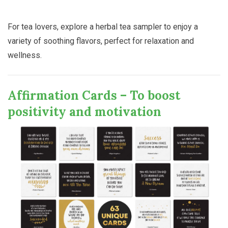
For tea lovers, explore a herbal tea sampler to enjoy a
variety of soothing flavors, perfect for relaxation and
wellness.
Affirmation Cards – To boost
positivity and motivation