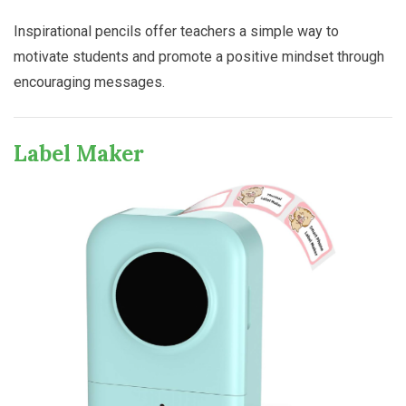
Inspirational pencils offer teachers a simple way to
motivate students and promote a positive mindset through
encouraging messages.
Label Maker