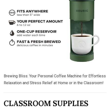
Brewing Bliss: Your Personal Coffee Machine for Effortless
Relaxation and Stress Relief at Home or in the Classroom!
CLASSROOM SUPPLIES