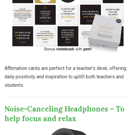
Affirmation cards are perfect for a teacher’s desk, offering
daily positivity and inspiration to uplift both teachers and
students.
Noise-Canceling Headphones – To
help focus and relax