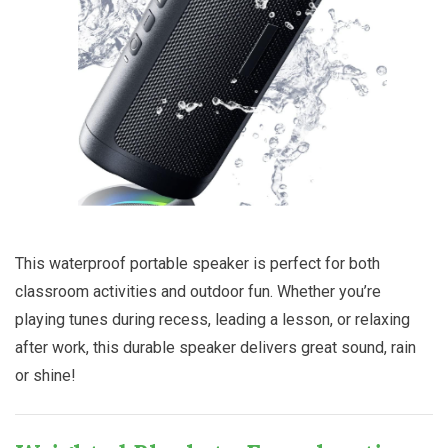
This waterproof portable speaker is perfect for both
classroom activities and outdoor fun. Whether you’re
playing tunes during recess, leading a lesson, or relaxing
after work, this durable speaker delivers great sound, rain
or shine!