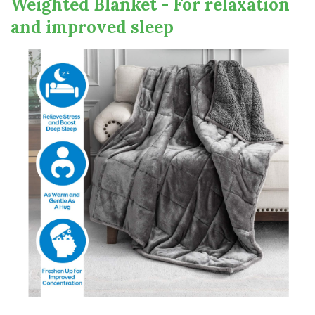
Weighted Blanket - For relaxation
and improved sleep