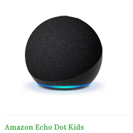
Amazon Echo Dot Kids