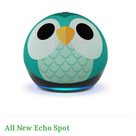
All New Echo Spot